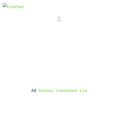
All
Business
Entertaiment
Law