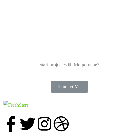
start project with Melpomene?
Contact Me