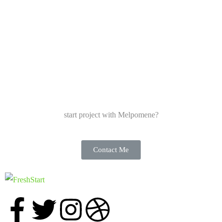
start project with Melpomene?
Contact Me